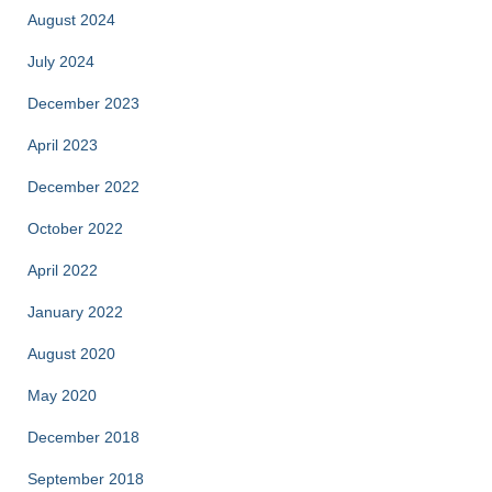
August 2024
July 2024
December 2023
April 2023
December 2022
October 2022
April 2022
January 2022
August 2020
May 2020
December 2018
September 2018