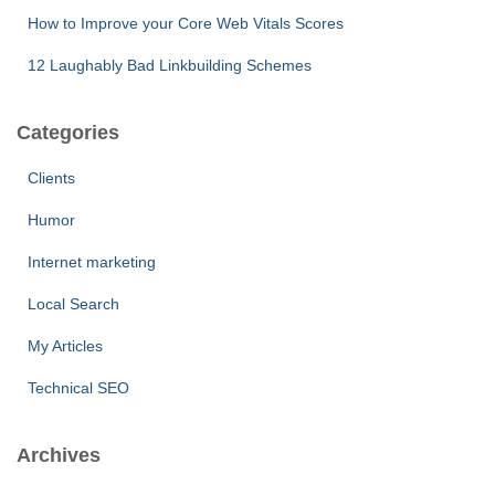
How to Improve your Core Web Vitals Scores
12 Laughably Bad Linkbuilding Schemes
Categories
Clients
Humor
Internet marketing
Local Search
My Articles
Technical SEO
Archives