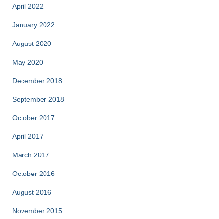
April 2022
January 2022
August 2020
May 2020
December 2018
September 2018
October 2017
April 2017
March 2017
October 2016
August 2016
November 2015