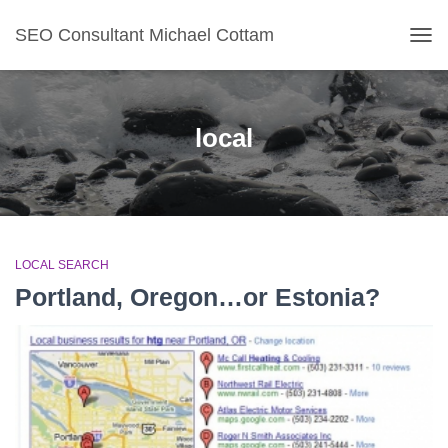
SEO Consultant Michael Cottam
TOG
local
LOCAL SEARCH
Portland, Oregon…or Estonia?