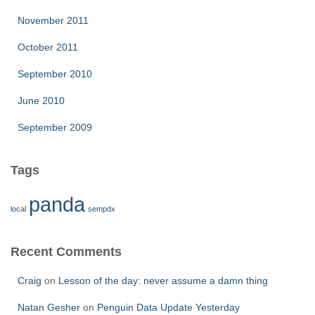
November 2011
October 2011
September 2010
June 2010
September 2009
Tags
panda
local
sempdx
Recent Comments
Craig
on
Lesson of the day: never assume a damn thing
Natan Gesher
on
Penguin Data Update Yesterday