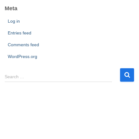
Meta
Log in
Entries feed
Comments feed
WordPress.org
S
Search …
e
a
r
c
h
f
o
r
: