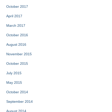
October 2017
April 2017
March 2017
October 2016
August 2016
November 2015
October 2015
July 2015
May 2015
October 2014
September 2014
August 2014