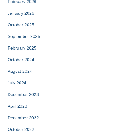
February 2026
January 2026
October 2025
September 2025
February 2025
October 2024
August 2024
July 2024
December 2023
April 2023
December 2022
October 2022