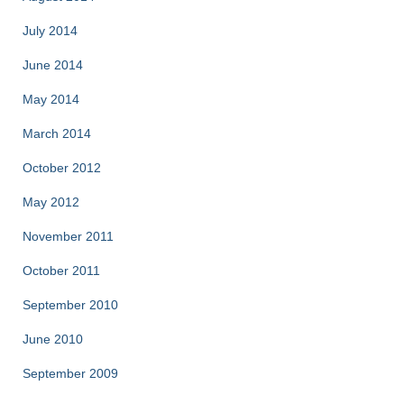
July 2014
June 2014
May 2014
March 2014
October 2012
May 2012
November 2011
October 2011
September 2010
June 2010
September 2009