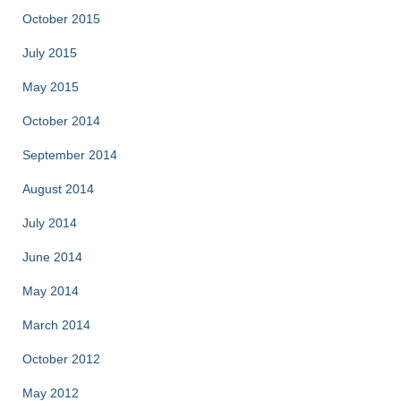
October 2015
July 2015
May 2015
October 2014
September 2014
August 2014
July 2014
June 2014
May 2014
March 2014
October 2012
May 2012