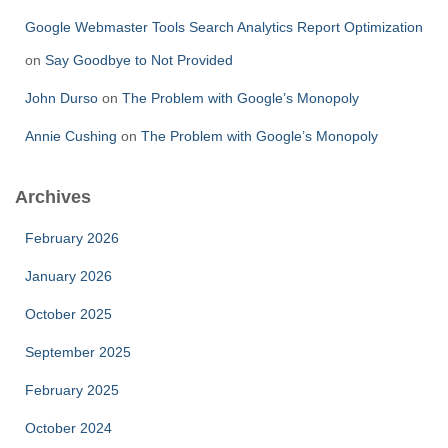
Google Webmaster Tools Search Analytics Report Optimization
on
Say Goodbye to Not Provided
John Durso
on
The Problem with Google’s Monopoly
Annie Cushing
on
The Problem with Google’s Monopoly
Archives
February 2026
January 2026
October 2025
September 2025
February 2025
October 2024