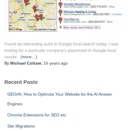
Found an interesting quirk in Google local search today. I was
looking for a particular company's placement in Google local
results.
(more…)
By
Michael Cottam
,
16 years
ago
Recent Posts
GEO/AI: How to Optimize Your Website for the AI Answer
Engines
Chrome Extensions for SEO etc.
Site Migrations