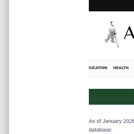
As of January 2026
database: