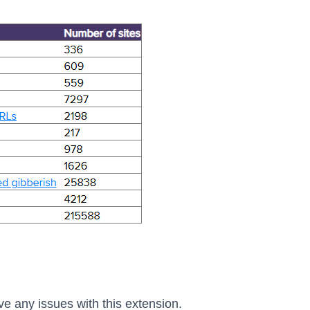
ve any issues with this extension.