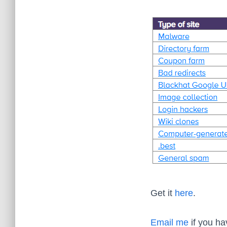
Get it
here
.
Email me
if you ha