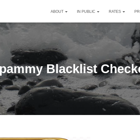
ABOUT
IN PUBLIC
RATES
PR
pammy Blacklist Check