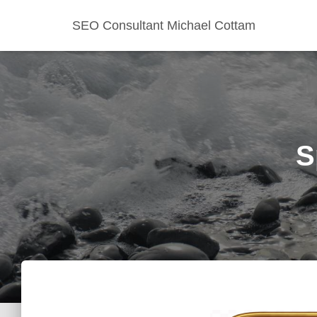
SEO Consultant Michael Cottam
S