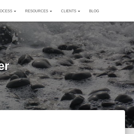
OCESS
RESOURCES
CLIENTS
BLOG
er