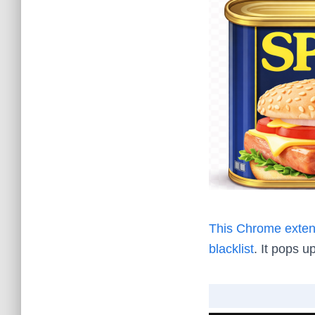
This Chrome exten
blacklist
. It pops up