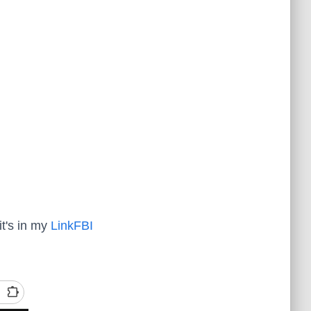
it's in my
LinkFBI