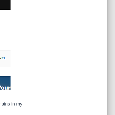
mains in my