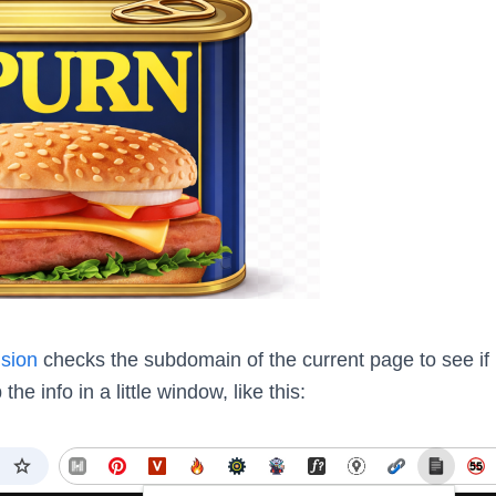
sion
checks the subdomain of the current page to see if 
 the info in a little window, like this: