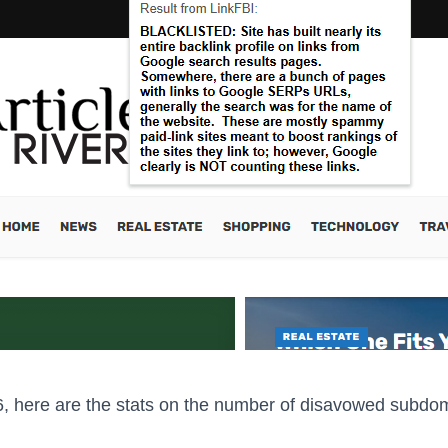
, here are the stats on the number of disavowed subdo