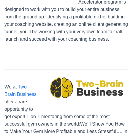
Accelerator program is
designed to work with you to build your entire business
from the ground up. Identifying a profitable niche, building
your coaching website, creating an online client generating
funnel, you'll be working with your very own team to craft,
launch and succeed with your coaching business.
We at
Two
Brain Business
offer a rare
opportunity to
get expert 1-on-1 mentoring from some of the most
successful gym owners in the world:We’ll Show You How
to Make Your Gym More Profitable and Less Stressful…. in