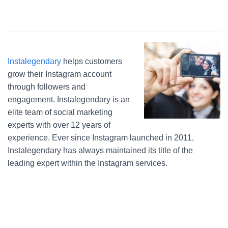
Instalegendary
helps customers
grow their Instagram account
through followers and
engagement. Instalegendary is an
elite team of social marketing
experts with over 12 years of
experience. Ever since Instagram launched in 2011,
Instalegendary has always maintained its title of the
leading expert within the Instagram services.