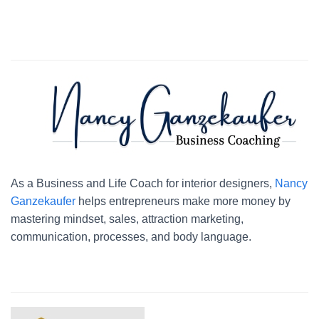
As a Business and Life Coach for interior designers,
Nancy
Ganzekaufer
helps entrepreneurs make more money by
mastering mindset, sales, attraction marketing,
communication, processes, and body language.