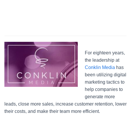
For eighteen years,
the leadership at
Conklin Media
has
been utilizing digital
marketing tactics to
help companies to
generate more
leads, close more sales, increase customer retention, lower
their costs, and make their team more efficient.