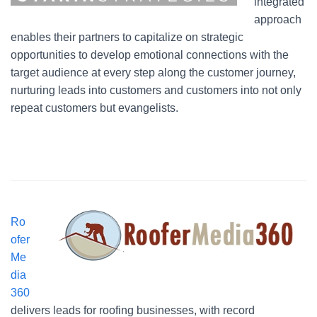
integrated
approach
enables their partners to capitalize on strategic
opportunities to develop emotional connections with the
target audience at every step along the customer journey,
nurturing leads into customers and customers into not only
repeat customers but evangelists.
Ro
ofer
Me
dia
360
delivers leads for roofing businesses, with record