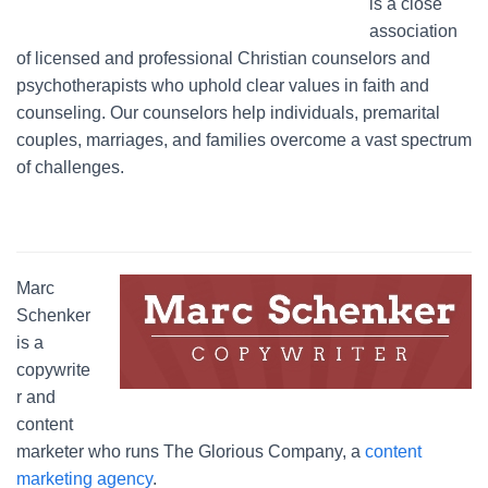
is a close
association
of licensed and professional Christian counselors and
psychotherapists who uphold clear values in faith and
counseling. Our counselors help individuals, premarital
couples, marriages, and families overcome a vast spectrum
of challenges.
Marc
Schenker
is a
copywrite
r and
content
marketer who runs The Glorious Company, a
content
marketing agency
.