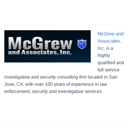
McGrew and
Associates,
Inc.
is a
highly
qualified and
full service
investigative and security consulting firm located in San
Jose, CA. with over 100 years of experience in law
enforcement, security and investigative services.