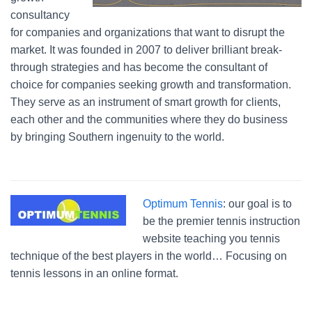
consultancy
for companies and organizations that want to disrupt the
market. It was founded in 2007 to deliver brilliant break-
through strategies and has become the consultant of
choice for companies seeking growth and transformation.
They serve as an instrument of smart growth for clients,
each other and the communities where they do business
by bringing Southern ingenuity to the world.
Optimum Tennis
: our goal is to
be the premier tennis instruction
website teaching you tennis
technique of the best players in the world… Focusing on
tennis lessons in an online format.