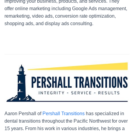
improving your business, products, and services. They
offer online marketing including Google Ads management,
remarketing, video ads, conversion rate optimization,
shopping ads, and display ads consulting.
Aaron Pershall of
Pershall Transitions
has specialized in
dental transitions throughout the Pacific Northwest for over
15 years. From his work in various industries, he brings a