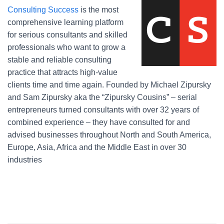
Consulting Success
is the most
comprehensive learning platform
for serious consultants and skilled
professionals who want to grow a
stable and reliable consulting
practice that attracts high-value
clients time and time again. Founded by Michael Zipursky
and Sam Zipursky aka the “Zipursky Cousins” – serial
entrepreneurs turned consultants with over 32 years of
combined experience – they have consulted for and
advised businesses throughout North and South America,
Europe, Asia, Africa and the Middle East in over 30
industries