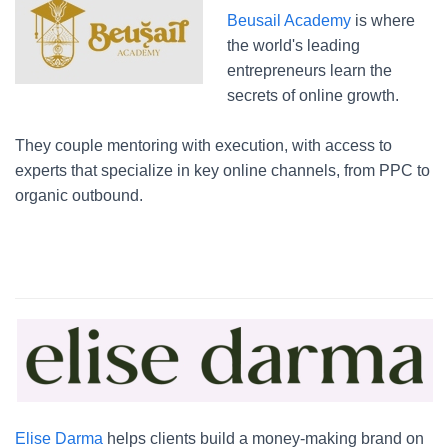
Beusail Academy
is where
the world's leading
entrepreneurs learn the
secrets of online growth.
They couple mentoring with execution, with access to
experts that specialize in key online channels, from PPC to
organic outbound.
Elise Darma
helps clients build a money-making brand on