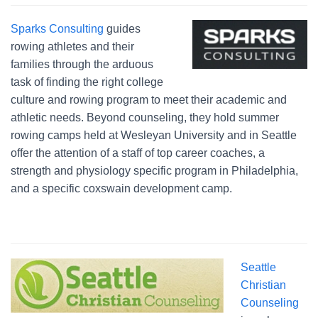
Sparks Consulting
guides
rowing athletes and their
families through the arduous
task of finding the right college
culture and rowing program to meet their academic and
athletic needs. Beyond counseling, they hold summer
rowing camps held at Wesleyan University and in Seattle
offer the attention of a staff of top career coaches, a
strength and physiology specific program in Philadelphia,
and a specific coxswain development camp.
Seattle
Christian
Counseling