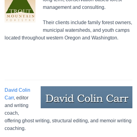
management and consulting.
Their clients include family forest owners,
municipal watersheds, and youth camps
located throughout western Oregon and Washington.
David Colin
Carr
, editor
and writing
coach,
offering ghost writing, structural editing, and memoir writing
coaching.