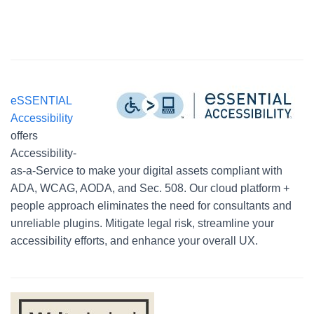
eSSENTIAL
Accessibility
offers
Accessibility-
as-a-Service to make your digital assets compliant with
ADA, WCAG, AODA, and Sec. 508. Our cloud platform +
people approach eliminates the need for consultants and
unreliable plugins. Mitigate legal risk, streamline your
accessibility efforts, and enhance your overall UX.