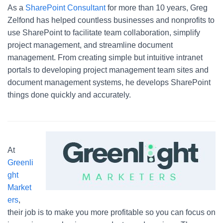
As a
SharePoint Consultant
for more than 10 years, Greg
Zelfond has helped countless businesses and nonprofits to
use SharePoint to facilitate team collaboration, simplify
project management, and streamline document
management. From creating simple but intuitive intranet
portals to developing project management team sites and
document management systems, he develops SharePoint
things done quickly and accurately.
At
Greenli
ght
Market
ers
,
their job is to make you more profitable so you can focus on