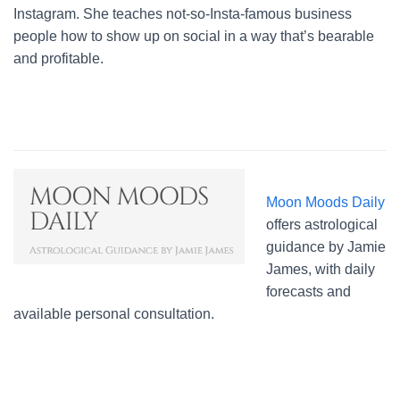
Instagram. She teaches not-so-Insta-famous business
people how to show up on social in a way that’s bearable
and profitable.
Moon Moods Daily
offers astrological
guidance by Jamie
James, with daily
forecasts and
available personal consultation.