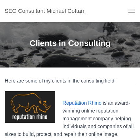
SEO Consultant Michael Cottam
TOG
Clients in Consulting
Here are some of my clients in the consulting field:
Reputation Rhino
is an award-
winning online reputation
management company helping
individuals and companies of all
sizes to build, protect, and repair their online image.