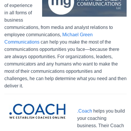
of experience
in all forms of
business
communications, from media and analyst relations to
employee communications,
Michael Green
Communications
can help you make the most of the
communications opportunities you face—because there
are always opportunities. For organizations, leaders,
communicators and any humans who want to make the
most of their communications opportunities and
challenges, he can help determine what you need and then
deliver it.
.Coach
helps you build
your coaching
business. Their Coach