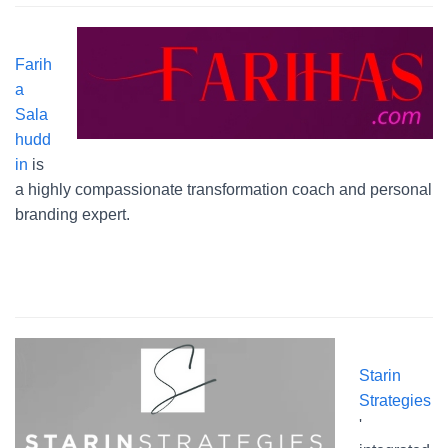
Farih
a
Sala
hudd
in
is
a highly compassionate transformation coach and personal
branding expert.
Starin
Strategies
'