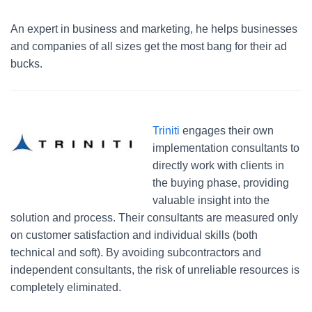
An expert in business and marketing, he helps businesses
and companies of all sizes get the most bang for their ad
bucks.
Triniti
engages their own
implementation consultants to
directly work with clients in
the buying phase, providing
valuable insight into the
solution and process. Their consultants are measured only
on customer satisfaction and individual skills (both
technical and soft). By avoiding subcontractors and
independent consultants, the risk of unreliable resources is
completely eliminated.