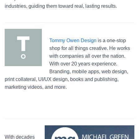
industries, guiding them toward real, lasting results.
Tommy Owen Design
is a one-stop
shop for all things creative. He works
with companies all over the nation.
With over 20 years experience.
Branding, mobile apps, web design,
print collateral, UI/UX design, books and publishing,
marketing videos, and more.
With decades