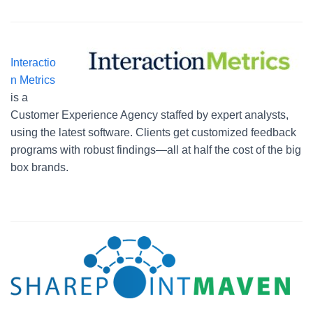
Interactio
n Metrics
is a
Customer Experience Agency staffed by expert analysts,
using the latest software. Clients get customized feedback
programs with robust findings—all at half the cost of the big
box brands.