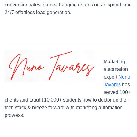
conversion rates, game-changing returns on ad spend, and
24/7 effortless lead generation.
Marketing
automation
expert
Nuno
Tavares
has
served 100+
clients and taught 10,000+ students how to doctor up their
tech stack & breeze forward with marketing automation
prowess.