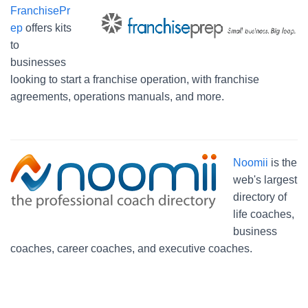
FranchisePr
ep
offers kits
to
businesses
looking to start a franchise operation, with franchise
agreements, operations manuals, and more.
Noomii
is the
web's largest
directory of
life coaches,
business
coaches, career coaches, and executive coaches.