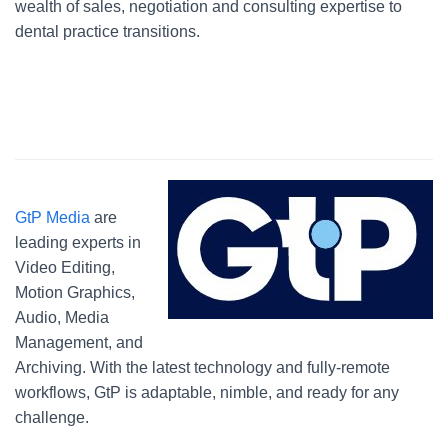
wealth of sales, negotiation and consulting expertise to
dental practice transitions.
GtP Media
are
leading experts in
Video Editing,
Motion Graphics,
Audio, Media
Management, and
Archiving. With the latest technology and fully-remote
workflows, GtP is adaptable, nimble, and ready for any
challenge.