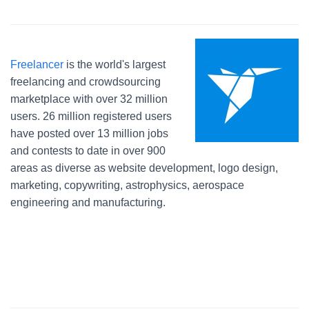
Freelancer
is the world's largest
freelancing and crowdsourcing
marketplace with over 32 million
users. 26 million registered users
have posted over 13 million jobs
and contests to date in over 900
areas as diverse as website development, logo design,
marketing, copywriting, astrophysics, aerospace
engineering and manufacturing.