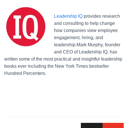
Leadership IQ
provides research
and consulting to help change
how companies view employee
engagement, hiring, and
leadership.Mark Murphy, founder
and CEO of Leadership IQ, has
written some of the most practical and insightful leadership
books ever including the New York Times bestseller
Hundred Percenters.