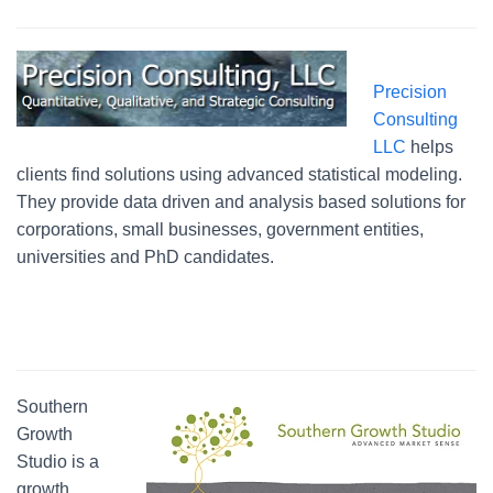
Precision
Consulting
LLC
helps
clients find solutions using advanced statistical modeling.
They provide data driven and analysis based solutions for
corporations, small businesses, government entities,
universities and PhD candidates.
Southern
Growth
Studio is a
growth