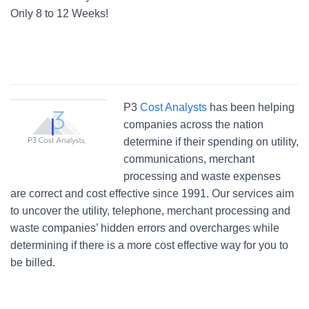
Only 8 to 12 Weeks!
P3
Cost Analysts
has been helping
companies across the nation
determine if their spending on utility,
communications, merchant
processing and waste expenses
are correct and cost effective since 1991. Our services aim
to uncover the utility, telephone, merchant processing and
waste companies’ hidden errors and overcharges while
determining if there is a more cost effective way for you to
be billed.