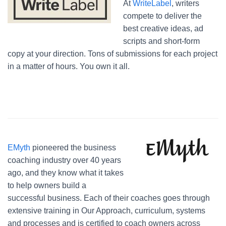
At
WriteLabel
, writers
compete to deliver the
best creative ideas, ad
scripts and short-form
copy at your direction. Tons of submissions for each project
in a matter of hours. You own it all.
EMyth
pioneered the business
coaching industry over 40 years
ago, and they know what it takes
to help owners build a
successful business. Each of their coaches goes through
extensive training in Our Approach, curriculum, systems
and processes and is certified to coach owners across