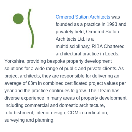
Ormerod Sutton Architects
was
founded as a practice in 1993 and
privately held, Ormerod Sutton
Architects Ltd. is a
multidisciplinary, RIBA Chartered
architectural practice in Leeds,
Yorkshire, providing bespoke property development
solutions for a wide range of public and private clients. As
project architects, they are responsible for delivering an
average of £3m in combined certificated project values per
year and the practice continues to grow. Their team has
diverse experience in many areas of property development,
including commercial and domestic architecture,
refurbishment, interior design, CDM co-ordination,
surveying and planning.