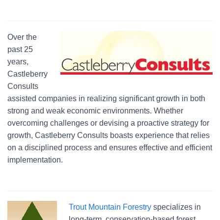
Over the
past 25
years,
Castleberry
Consults
assisted companies in realizing significant growth in both
strong and weak economic environments. Whether
overcoming challenges or devising a proactive strategy for
growth, Castleberry Consults boasts experience that relies
on a disciplined process and ensures effective and efficient
implementation.
Trout Mountain Forestry
specializes in
long-term, conservation-based forest