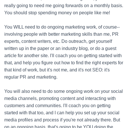
really going to need me going forwards on a monthly basis.
You should stop spending money on people like me!
You WILL need to do ongoing marketing work, of course--
involving people with better marketing skills than me, PR
experts, content writers, etc. Do outreach, get yourself
written up in the paper or an industry blog, or do a guest
article for another site. I'll coach you on getting started with
that, and help you figure out how to find the right experts for
that kind of work, but it's not me, and it's not SEO: it's
regular PR and marketing.
You will also need to do some ongoing work on your social
media channels, promoting content and interacting with
customers and communities. I'll coach you on getting
started with that too, and I can help you set up your social
media profiles and process if you're not already there. But
on an ongoing basis, that's going to be YOU doing the