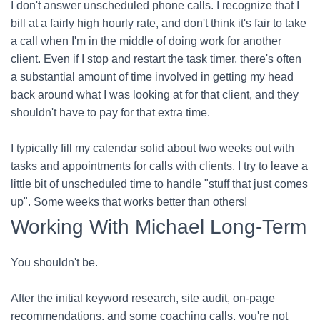
I don't answer unscheduled phone calls. I recognize that I
bill at a fairly high hourly rate, and don't think it's fair to take
a call when I'm in the middle of doing work for another
client. Even if I stop and restart the task timer, there's often
a substantial amount of time involved in getting my head
back around what I was looking at for that client, and they
shouldn't have to pay for that extra time.
I typically fill my calendar solid about two weeks out with
tasks and appointments for calls with clients. I try to leave a
little bit of unscheduled time to handle "stuff that just comes
up". Some weeks that works better than others!
Working With Michael Long-Term
You shouldn't be.
After the initial keyword research, site audit, on-page
recommendations, and some coaching calls, you're not