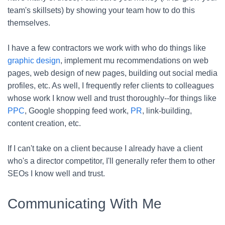
team's skillsets) by showing your team how to do this
themselves.
I have a few contractors we work with who do things like
graphic design
, implement mu recommendations on web
pages, web design of new pages, building out social media
profiles, etc. As well, I frequently refer clients to colleagues
whose work I know well and trust thoroughly--for things like
PPC
, Google shopping feed work,
PR
, link-building,
content creation, etc.
If I can't take on a client because I already have a client
who's a director competitor, I'll generally refer them to other
SEOs I know well and trust.
Communicating With Me