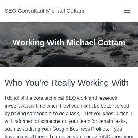
SEO Consultant Michael Cottam
TOGGL
Working With Michael Cottam
Who You're Really Working With
I do all of the core technical SEO work and research
myself. At any time when I feel you might be better served
by having someone else do a task, I'll let you know. Often, I
will train/mentor someone on your team for certain tasks,
such as auditing your Google Business Profiles. If you
have many of these, I can save you money (AND grow your