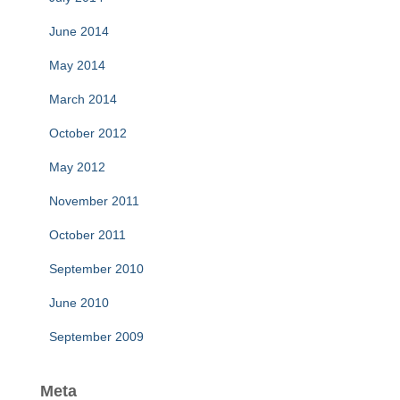
June 2014
May 2014
March 2014
October 2012
May 2012
November 2011
October 2011
September 2010
June 2010
September 2009
Meta