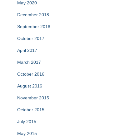
May 2020
December 2018
September 2018
October 2017
April 2017
March 2017
October 2016
August 2016
November 2015
October 2015
July 2015
May 2015