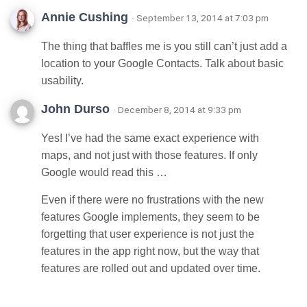
Annie Cushing
· September 13, 2014 at 7:03 pm
The thing that baffles me is you still can’t just add a
location to your Google Contacts. Talk about basic
usability.
John Durso
· December 8, 2014 at 9:33 pm
Yes! I’ve had the same exact experience with
maps, and not just with those features. If only
Google would read this …
Even if there were no frustrations with the new
features Google implements, they seem to be
forgetting that user experience is not just the
features in the app right now, but the way that
features are rolled out and updated over time.