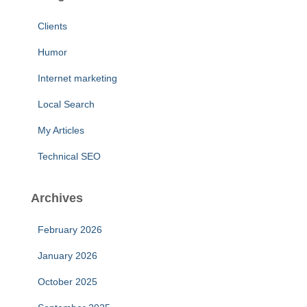
Clients
Humor
Internet marketing
Local Search
My Articles
Technical SEO
Archives
February 2026
January 2026
October 2025