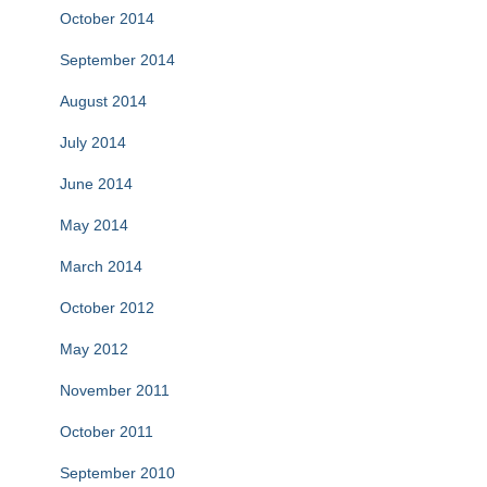
October 2014
September 2014
August 2014
July 2014
June 2014
May 2014
March 2014
October 2012
May 2012
November 2011
October 2011
September 2010