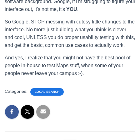
software background. Google, if I'm struggling to figure your
interface out, it's not me, it's
YOU
.
So Google, STOP messing with cutesy little changes to the
interface. No more just building what you think is clever
and cool, UNLESS you do proper usability testing with this,
and get the basic, common use cases to actually work.
And yes, I realize that you might not have the best pool of
people in-house to test Maps stuff, when some of your
people never leave your campus :-).
Categories:
LOCAL SEARCH