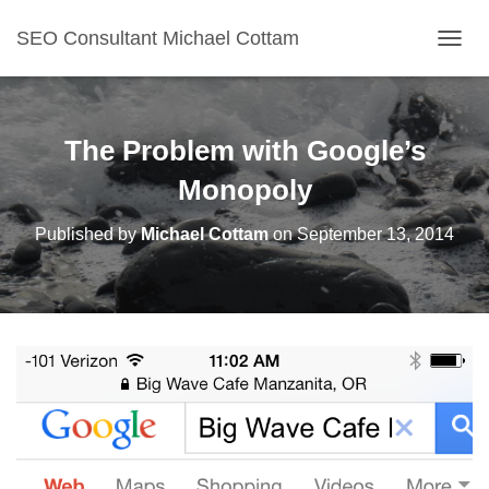
SEO Consultant Michael Cottam
TOGGL
The Problem with Google’s
Monopoly
Published by
Michael Cottam
on
September 13, 2014