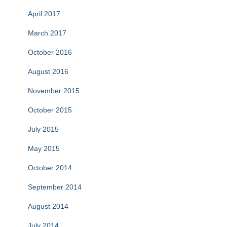
April 2017
March 2017
October 2016
August 2016
November 2015
October 2015
July 2015
May 2015
October 2014
September 2014
August 2014
July 2014