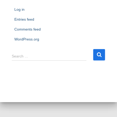
Log in
Entries feed
Comments feed
WordPress.org
S
Search …
e
a
r
c
h
f
o
r
: