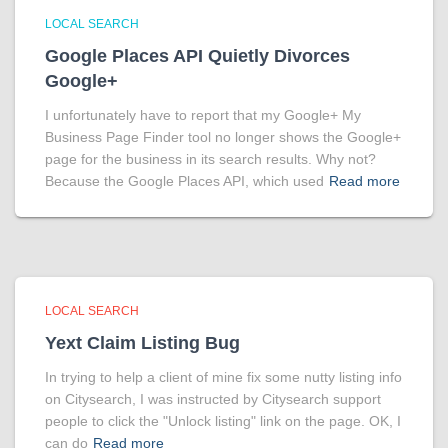
LOCAL SEARCH
Google Places API Quietly Divorces
Google+
I unfortunately have to report that my Google+ My
Business Page Finder tool no longer shows the Google+
page for the business in its search results. Why not?
Because the Google Places API, which used
Read more
LOCAL SEARCH
Yext Claim Listing Bug
In trying to help a client of mine fix some nutty listing info
on Citysearch, I was instructed by Citysearch support
people to click the "Unlock listing" link on the page. OK, I
can do
Read more