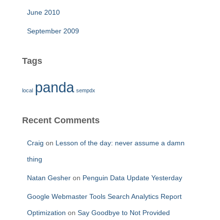
June 2010
September 2009
Tags
panda
local
sempdx
Recent Comments
Craig
on
Lesson of the day: never assume a damn
thing
Natan Gesher
on
Penguin Data Update Yesterday
Google Webmaster Tools Search Analytics Report
Optimization
on
Say Goodbye to Not Provided