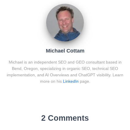
Michael Cottam
Michael is an independent SEO and GEO consultant based in
Bend, Oregon, specializing in organic SEO, technical SEO
implementation, and AI Overviews and ChatGPT visibility. Learn
more on his
LinkedIn
page.
2 Comments