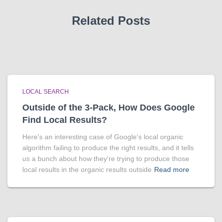
Related Posts
LOCAL SEARCH
Outside of the 3-Pack, How Does Google
Find Local Results?
Here's an interesting case of Google's local organic
algorithm failing to produce the right results, and it tells
us a bunch about how they're trying to produce those
local results in the organic results outside
Read more