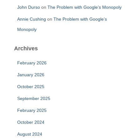
John Durso
on
The Problem with Google’s Monopoly
Annie Cushing
on
The Problem with Google’s
Monopoly
Archives
February 2026
January 2026
October 2025
September 2025
February 2025
October 2024
August 2024