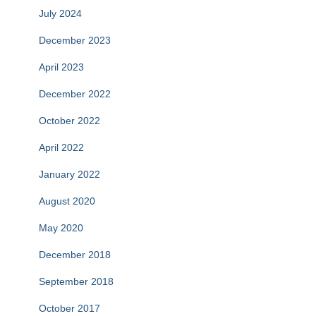
July 2024
December 2023
April 2023
December 2022
October 2022
April 2022
January 2022
August 2020
May 2020
December 2018
September 2018
October 2017