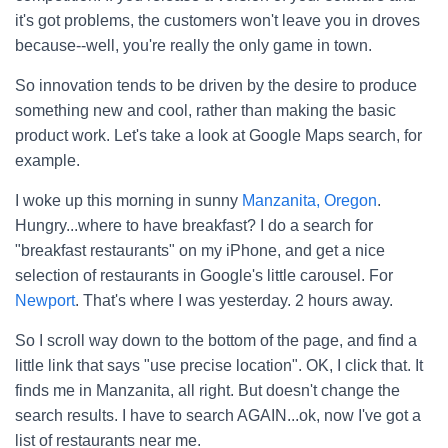
it's got problems, the customers won't leave you in droves
because--well, you're really the only game in town.
So innovation tends to be driven by the desire to produce
something new and cool, rather than making the basic
product work. Let's take a look at Google Maps search, for
example.
I woke up this morning in sunny
Manzanita, Oregon
.
Hungry...where to have breakfast? I do a search for
"breakfast restaurants" on my iPhone, and get a nice
selection of restaurants in Google's little carousel. For
Newport
. That's where I was yesterday. 2 hours away.
So I scroll way down to the bottom of the page, and find a
little link that says "use precise location". OK, I click that. It
finds me in Manzanita, all right. But doesn't change the
search results. I have to search AGAIN...ok, now I've got a
list of restaurants near me.