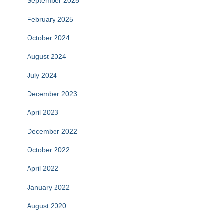
September 2025
February 2025
October 2024
August 2024
July 2024
December 2023
April 2023
December 2022
October 2022
April 2022
January 2022
August 2020