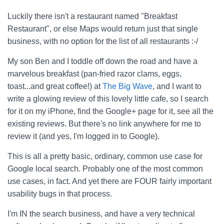
Luckily there isn't a restaurant named "Breakfast
Restaurant", or else Maps would return just that single
business, with no option for the list of all restaurants :-/
My son Ben and I toddle off down the road and have a
marvelous breakfast (pan-fried razor clams, eggs,
toast...and great coffee!) at
The Big Wave
, and I want to
write a glowing review of this lovely little cafe, so I search
for it on my iPhone, find the Google+ page for it, see all the
existing reviews. But there's no link anywhere for me to
review it (and yes, I'm logged in to Google).
This is all a pretty basic, ordinary, common use case for
Google local search. Probably one of the most common
use cases, in fact. And yet there are FOUR fairly important
usability bugs in that process.
I'm IN the search business, and have a very technical