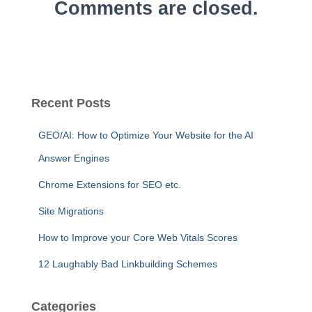
Comments are closed.
Recent Posts
GEO/AI: How to Optimize Your Website for the AI
Answer Engines
Chrome Extensions for SEO etc.
Site Migrations
How to Improve your Core Web Vitals Scores
12 Laughably Bad Linkbuilding Schemes
Categories