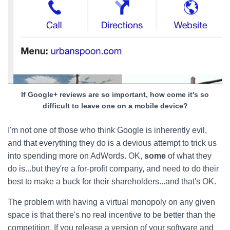
If Google+ reviews are so important, how come it's so
difficult to leave one on a mobile device?
I'm not one of those who think Google is inherently evil,
and that everything they do is a devious attempt to trick us
into spending more on AdWords. OK,
some
of what they
do is...but they're a for-profit company, and need to do their
best to make a buck for their shareholders...and that's OK.
The problem with having a virtual monopoly on any given
space is that there's no real incentive to be better than the
competition. If you release a version of your software and