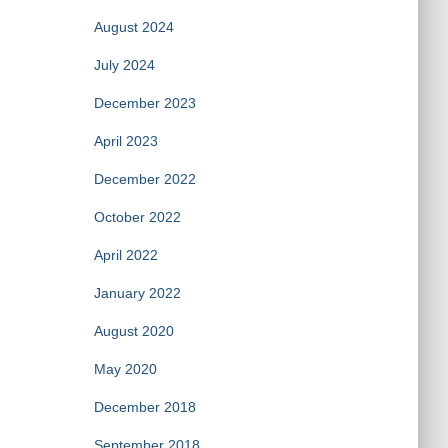
August 2024
July 2024
December 2023
April 2023
December 2022
October 2022
April 2022
January 2022
August 2020
May 2020
December 2018
September 2018