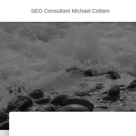
SEO Consultant Michael Cottam