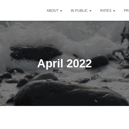
ABOUT
IN PUBLIC
RATES
PR
April 2022