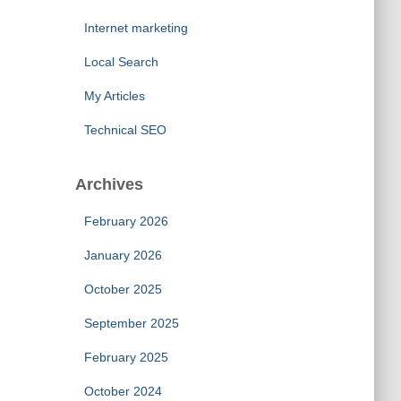
Internet marketing
Local Search
My Articles
Technical SEO
Archives
February 2026
January 2026
October 2025
September 2025
February 2025
October 2024