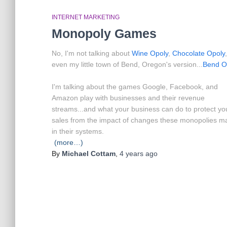
INTERNET MARKETING
Monopoly Games
No, I'm not talking about
Wine Opoly
,
Chocolate Opoly
even my little town of Bend, Oregon's version...
Bend O
I'm talking about the games Google, Facebook, and
Amazon play with businesses and their revenue
streams...and what your business can do to protect yo
sales from the impact of changes these monopolies m
in their systems.
(more…)
By
Michael Cottam
,
4 years
ago