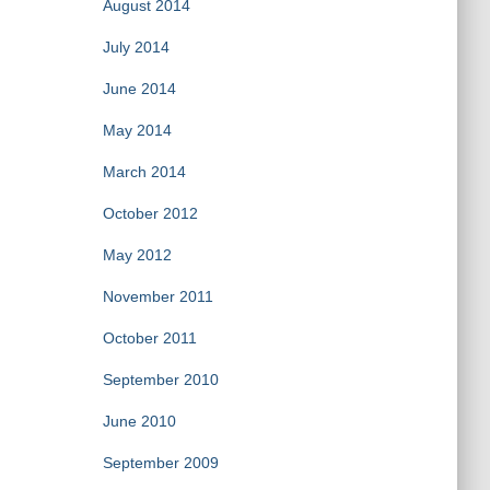
August 2014
July 2014
June 2014
May 2014
March 2014
October 2012
May 2012
November 2011
October 2011
September 2010
June 2010
September 2009