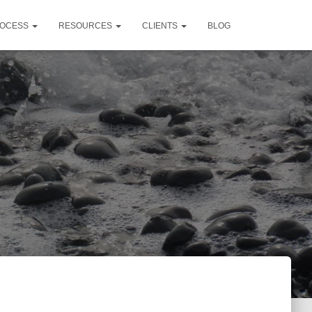
OCESS
RESOURCES
CLIENTS
BLOG