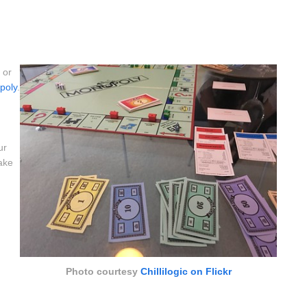
, or
poly
.
ur
ake
Photo courtesy
Chillilogic on Flickr