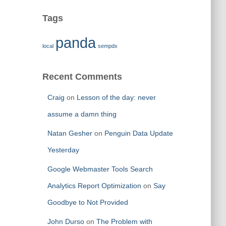
Tags
panda
local
sempdx
Recent Comments
Craig
on
Lesson of the day: never
assume a damn thing
Natan Gesher
on
Penguin Data Update
Yesterday
Google Webmaster Tools Search
Analytics Report Optimization
on
Say
Goodbye to Not Provided
John Durso
on
The Problem with