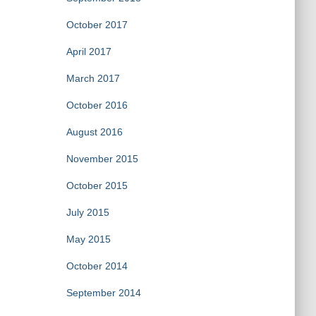
October 2017
April 2017
March 2017
October 2016
August 2016
November 2015
October 2015
July 2015
May 2015
October 2014
September 2014