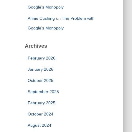
Google’s Monopoly
Annie Cushing
on
The Problem with
Google’s Monopoly
Archives
February 2026
January 2026
October 2025
September 2025
February 2025
October 2024
August 2024