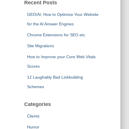
Recent Posts
GEO/AI: How to Optimize Your Website
for the AI Answer Engines
Chrome Extensions for SEO etc.
Site Migrations
How to Improve your Core Web Vitals
Scores
12 Laughably Bad Linkbuilding
Schemes
Categories
Clients
Humor