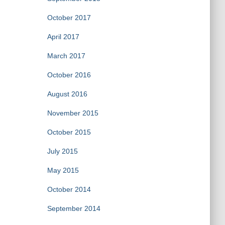
October 2017
April 2017
March 2017
October 2016
August 2016
November 2015
October 2015
July 2015
May 2015
October 2014
September 2014