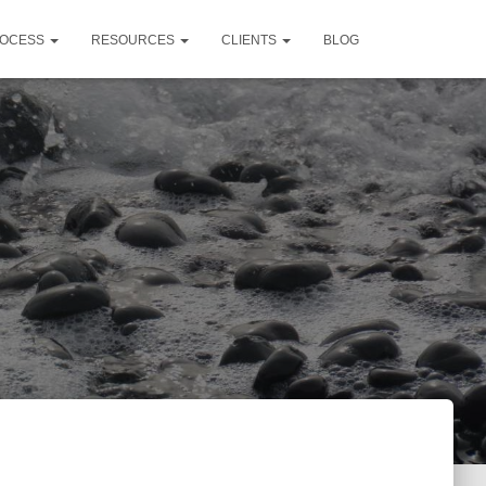
OCESS
RESOURCES
CLIENTS
BLOG