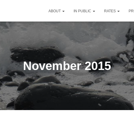
ABOUT
IN PUBLIC
RATES
PR
November 2015