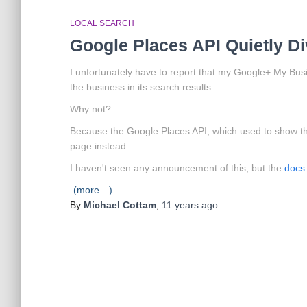
LOCAL SEARCH
Google Places API Quietly D
I unfortunately have to report that my Google+ My Bu
the business in its search results.
Why not?
Because the Google Places API, which used to show t
page instead.
I haven't seen any announcement of this, but the
docs 
(more…)
By
Michael Cottam
,
11 years
ago