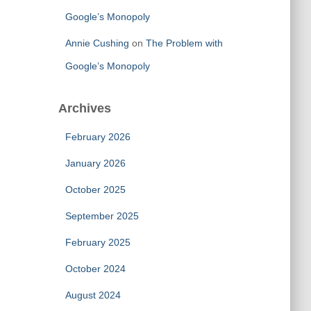
Google’s Monopoly
Annie Cushing
on
The Problem with
Google’s Monopoly
Archives
February 2026
January 2026
October 2025
September 2025
February 2025
October 2024
August 2024