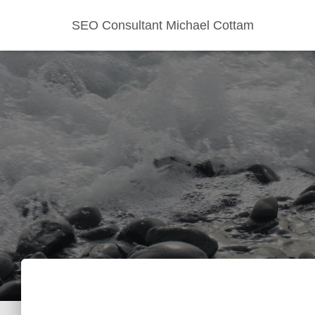
SEO Consultant Michael Cottam