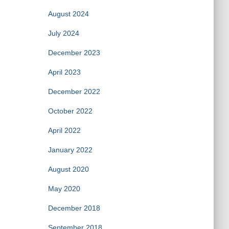
August 2024
July 2024
December 2023
April 2023
December 2022
October 2022
April 2022
January 2022
August 2020
May 2020
December 2018
September 2018