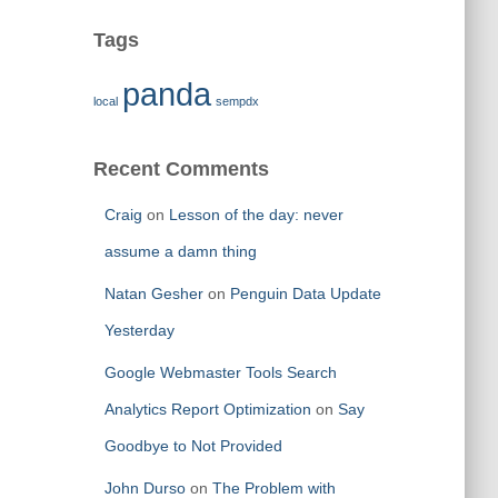
Tags
panda
local
sempdx
Recent Comments
Craig
on
Lesson of the day: never
assume a damn thing
Natan Gesher
on
Penguin Data Update
Yesterday
Google Webmaster Tools Search
Analytics Report Optimization
on
Say
Goodbye to Not Provided
John Durso
on
The Problem with