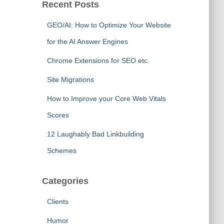
Recent Posts
GEO/AI: How to Optimize Your Website
for the AI Answer Engines
Chrome Extensions for SEO etc.
Site Migrations
How to Improve your Core Web Vitals
Scores
12 Laughably Bad Linkbuilding
Schemes
Categories
Clients
Humor