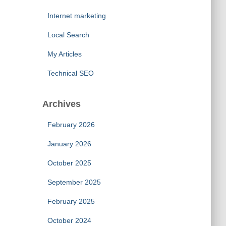
Internet marketing
Local Search
My Articles
Technical SEO
Archives
February 2026
January 2026
October 2025
September 2025
February 2025
October 2024