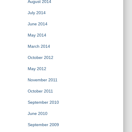
August 2014
July 2014
June 2014
May 2014
March 2014
October 2012
May 2012
November 2011
October 2011
September 2010
June 2010
September 2009